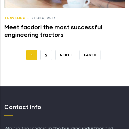
TRAVELING
-
21 DEC, 2016
Meet facdori the most successful
engineering tractors
JELENLEGI
1
OLDAL
2
KÖVETKEZŐ
NEXT ›
UTOLSÓ
LAST »
OLDAL
OLDAL
OLDAL
Contact info
We are the leaders in the building industries and