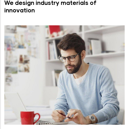
We design industry materials of
innovation