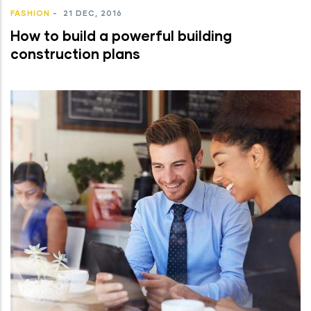
FASHION
-
21 DEC, 2016
How to build a powerful building
construction plans