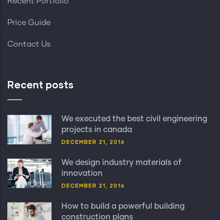
Recent Portfolio
Price Guide
Contact Us
Recent posts
We executed the best civil engineering
projects in canada
DECEMBER 21, 2016
We design industry materials of
innovation
DECEMBER 21, 2016
How to build a powerful building
construction plans