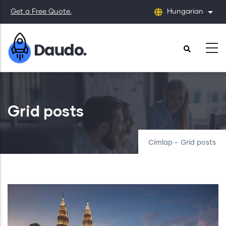
Ugrás
Get a Free Quote.
Hungarian
Tová
a
tartalomra
Grid posts
Címlap
-
Grid posts