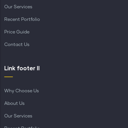
Our Services
Recent Portfolio
Price Guide
Contact Us
Link footer II
Why Choose Us
About Us
Our Services