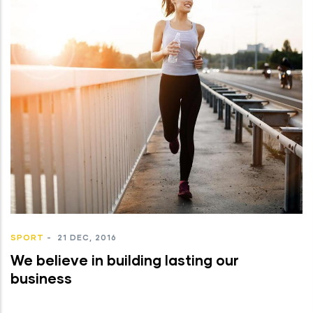
SPORT
-
21 DEC, 2016
We believe in building lasting our
business