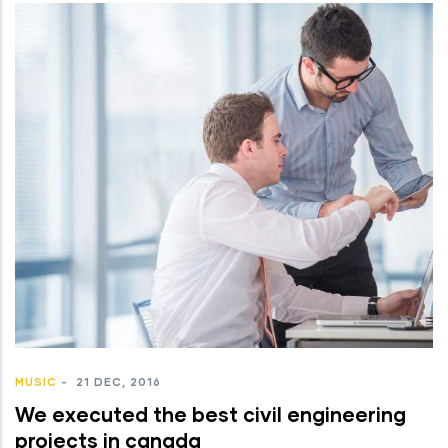
MUSIC
-
21 DEC, 2016
We executed the best civil engineering
projects in canada