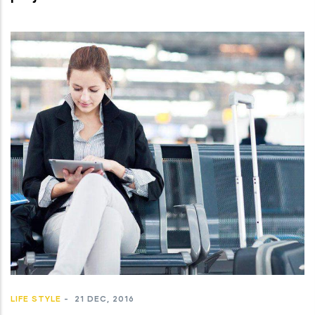
LIFE STYLE
-
21 DEC, 2016