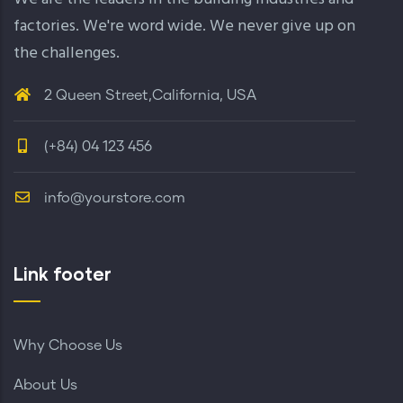
factories. We're word wide. We never give up on
the challenges.
2 Queen Street,California, USA
(+84) 04 123 456
info@yourstore.com
Link footer
Why Choose Us
About Us