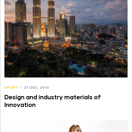
SPORT
-
21 DEC, 2016
Design and industry materials of
Innovation