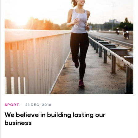
SPORT
-
21 DEC, 2016
We believe in building lasting our
business