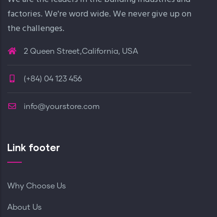
factories. We're word wide. We never give up on
the challenges.
2 Queen Street,California, USA
(+84) 04 123 456
info@yourstore.com
Link footer
Why Choose Us
About Us