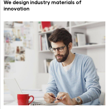
We design industry materials of
innovation