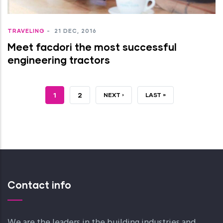
TRAVELING
-
21 DEC, 2016
Meet facdori the most successful
engineering tractors
JELENLEGI
1
OLDAL
2
KÖVETKEZŐ
NEXT ›
UTOLSÓ
LAST »
OLDAL
OLDAL
OLDAL
Contact info
We are the leaders in the building industries and