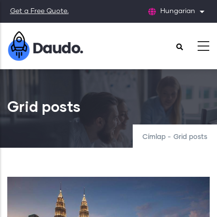
Ugrás
Get a Free Quote.
Hungarian
Tová
a
tartalomra
Grid posts
Címlap
-
Grid posts