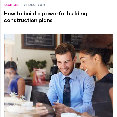
FASHION
-
21 DEC, 2016
How to build a powerful building
construction plans