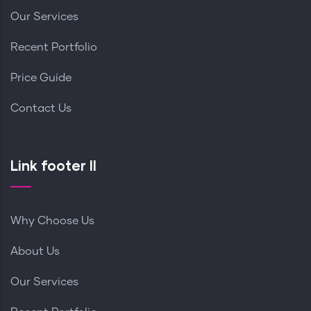
Our Services
Recent Portfolio
Price Guide
Contact Us
Link footer II
Why Choose Us
About Us
Our Services