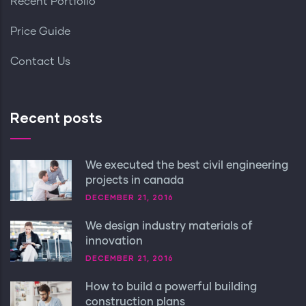
Recent Portfolio
Price Guide
Contact Us
Recent posts
We executed the best civil engineering
projects in canada
DECEMBER 21, 2016
We design industry materials of
innovation
DECEMBER 21, 2016
How to build a powerful building
construction plans