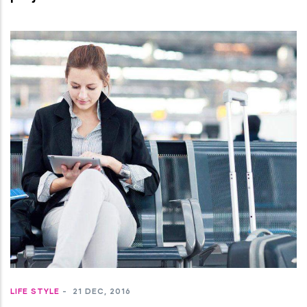
LIFE STYLE
-
21 DEC, 2016