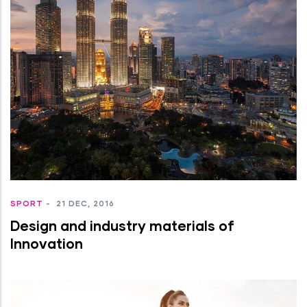
SPORT
-
21 DEC, 2016
Design and industry materials of
Innovation