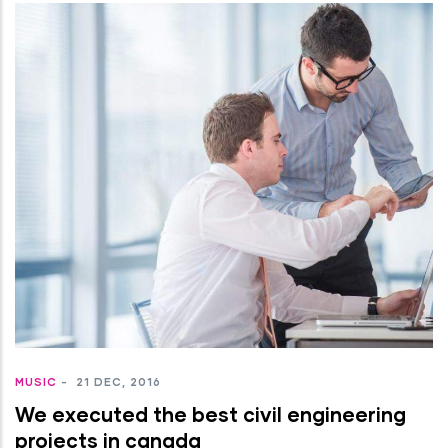
MUSIC
-
21 DEC, 2016
We executed the best civil engineering
projects in canada