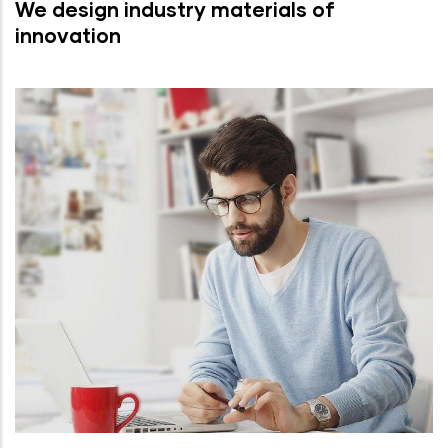
We design industry materials of
innovation