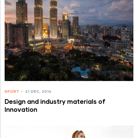
SPORT
-
21 DEC, 2016
Design and industry materials of
Innovation