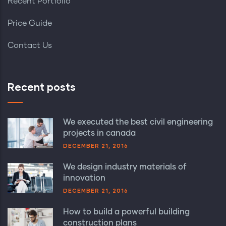
Recent Portfolio
Price Guide
Contact Us
Recent posts
We executed the best civil engineering
projects in canada
DECEMBER 21, 2016
We design industry materials of
innovation
DECEMBER 21, 2016
How to build a powerful building
construction plans