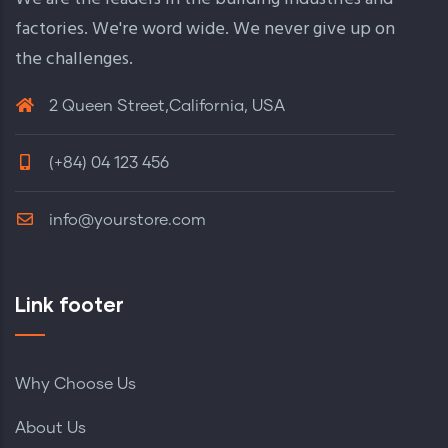
factories. We're word wide. We never give up on
the challenges.
2 Queen Street,California, USA
(+84) 04 123 456
info@yourstore.com
Link footer
Why Choose Us
About Us