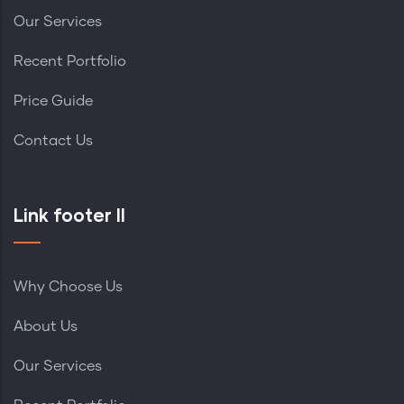
Our Services
Recent Portfolio
Price Guide
Contact Us
Link footer II
Why Choose Us
About Us
Our Services