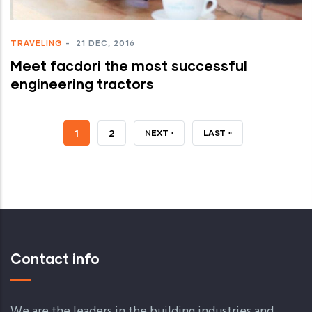
TRAVELING
-
21 DEC, 2016
Meet facdori the most successful
engineering tractors
JELENLEGI
1
OLDAL
2
KÖVETKEZŐ
NEXT ›
UTOLSÓ
LAST »
OLDAL
OLDAL
OLDAL
Contact info
We are the leaders in the building industries and