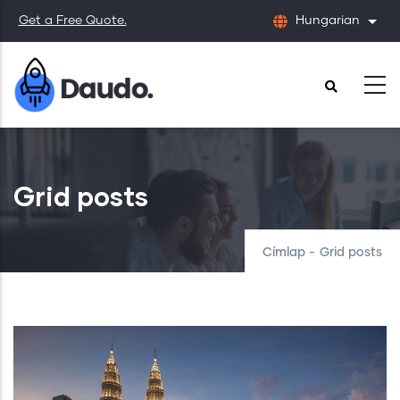
Ugrás
Get a Free Quote.
Hungarian
Tová
a
tartalomra
Grid posts
Címlap
-
Grid posts