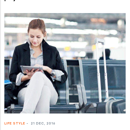
LIFE STYLE
-
21 DEC, 2016