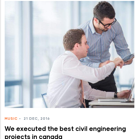
MUSIC
-
21 DEC, 2016
We executed the best civil engineering
projects in canada