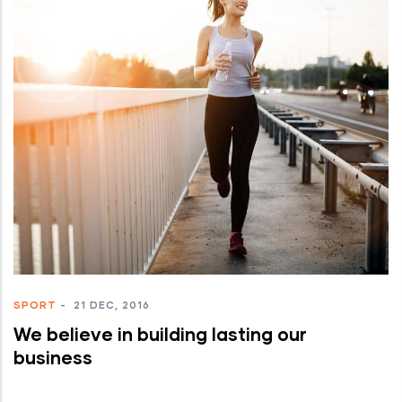
SPORT
-
21 DEC, 2016
We believe in building lasting our
business