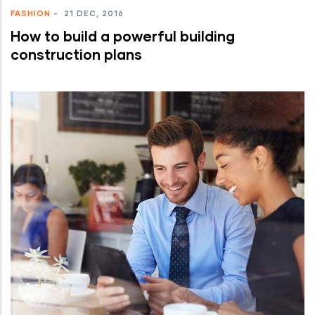
FASHION
-
21 DEC, 2016
How to build a powerful building
construction plans