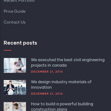
Recent Portfolio
Price Guide
Contact Us
Recent posts
We executed the best civil engineering
projects in canada
DECEMBER 21, 2016
We design industry materials of
innovation
DECEMBER 21, 2016
How to build a powerful building
construction plans