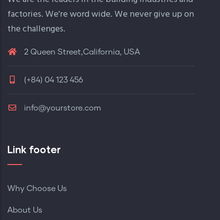
factories. We're word wide. We never give up on
the challenges.
2 Queen Street,California, USA
(+84) 04 123 456
info@yourstore.com
Link footer
Why Choose Us
About Us