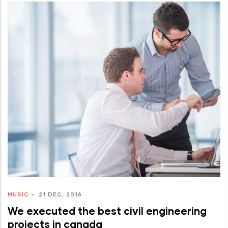
MUSIC
-
21 DEC, 2016
We executed the best civil engineering
projects in canada