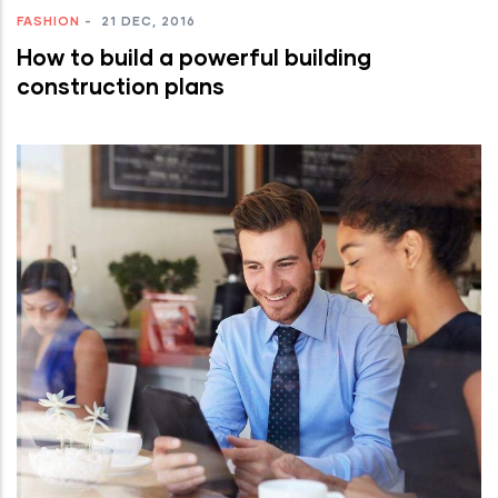
FASHION
-
21 DEC, 2016
How to build a powerful building
construction plans