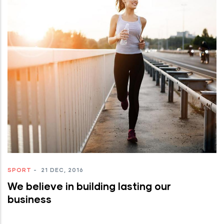
SPORT
-
21 DEC, 2016
We believe in building lasting our
business