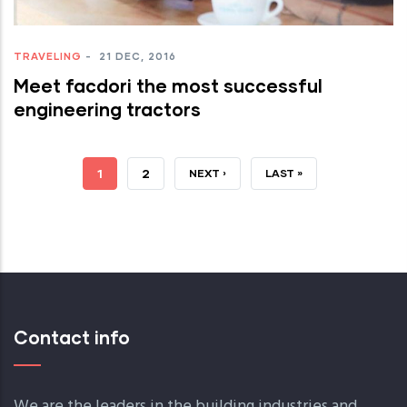
TRAVELING
-
21 DEC, 2016
Meet facdori the most successful
engineering tractors
JELENLEGI
1
OLDAL
2
KÖVETKEZŐ
NEXT ›
UTOLSÓ
LAST »
OLDAL
OLDAL
OLDAL
Contact info
We are the leaders in the building industries and