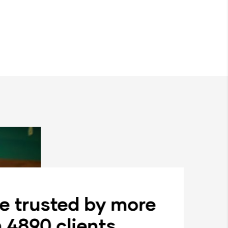
e trusted by more
 4890 clients