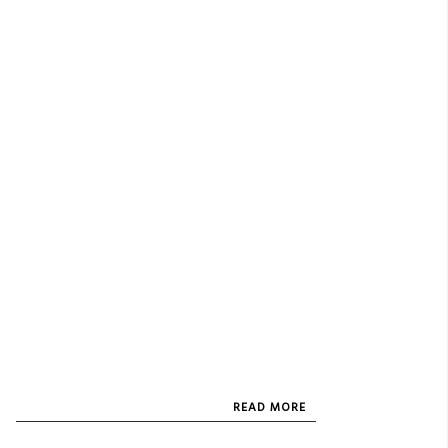
READ MORE