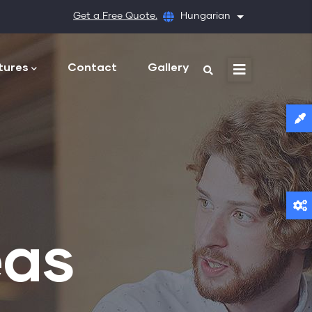
Get a Free Quote.
Hungarian
További művele
tures
Contact
Gallery
eas