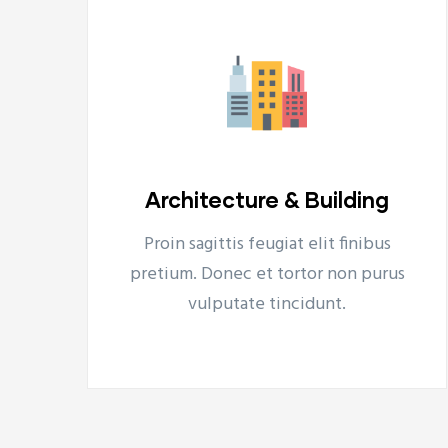
Turnaround Consulting
s
Proin sagittis feugiat elit finibus
Turnaround Consulting
us
pretium. Donec et tortor non purus
Tovább
vulputate tincidunt.