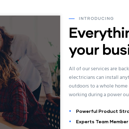
INTRODUCING
Everythi
your bus
All of our services are bac
electricians can install an
outdoors to a whole home 
working during a power ou
Powerful Product Str
Experts Team Member