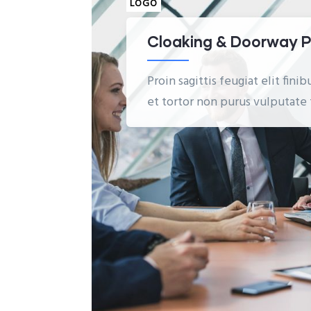
LOGO
Cloaking & Doorway 
Proin sagittis feugiat elit fin
et tortor non purus vulputate 