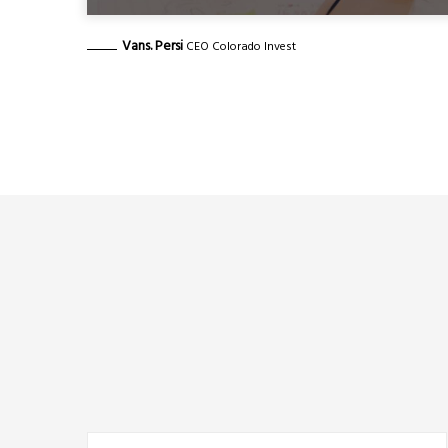
Vans. Persi
CEO Colorado Invest