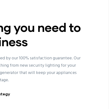
ng you need to
iness
ked by our 100% satisfaction guarantee. Our
ything from new security lighting for your
generator that will keep your appliances
tage.
ategy