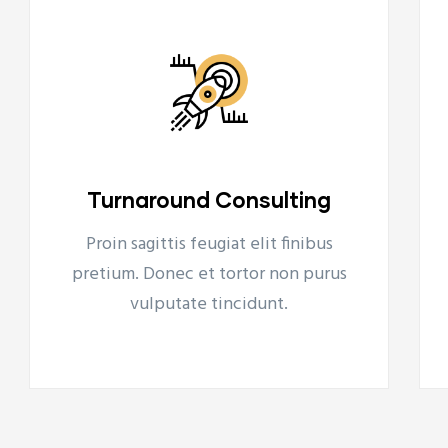
Financial Projections
Proin sagittis feugiat elit finibus
Financial Projections
pretium. Donec et tortor non purus
Tovább
vulputate tincidunt.