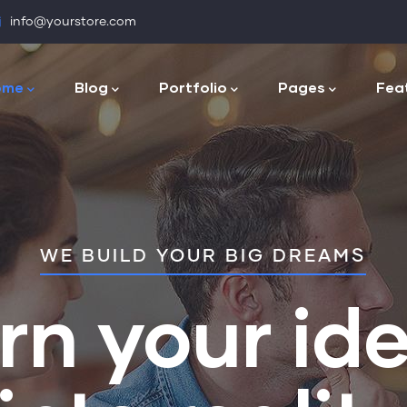
info@yourstore.com
n
igation
ome
Blog
Portfolio
Pages
Fea
WE BUILD YOUR BIG DREAMS
rn your id