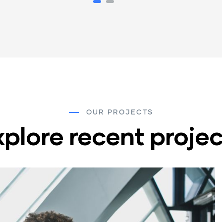
OUR PROJECTS
xplore recent projec