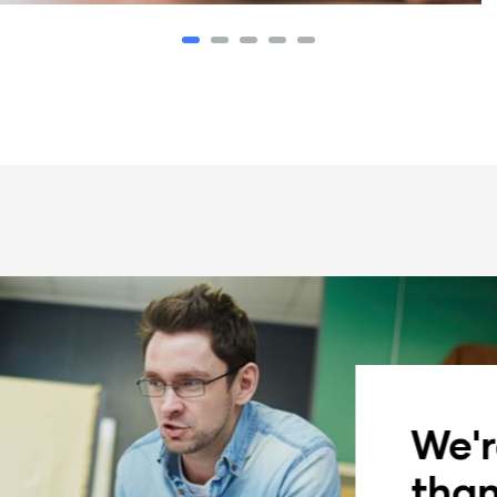
We'r
than