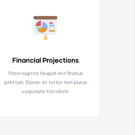
Energy & Environment
Ar
Proin sagittis feugiat elit finibus
Proi
Energy & Environment
A
pretium. Donec et tortor non purus
preti
Tovább
vulputate tincidunt.