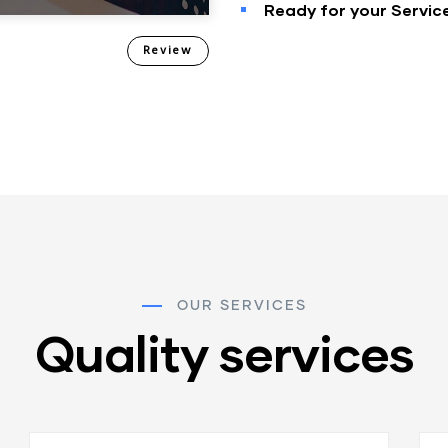
Ready for your Servic
Review
OUR SERVICES
Quality services