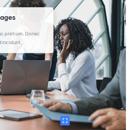
Pages
ibus pretium. Donec
tincidunt.