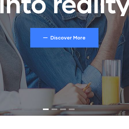
into realit
Discover More