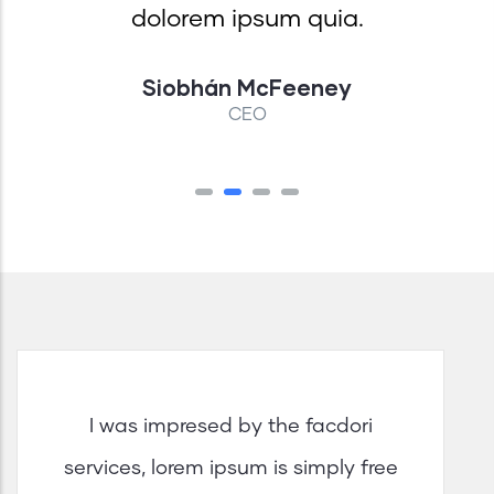
dolorem ipsum quia.
Siobhán McFeeney
CEO
I was impresed by the facdori
services, lorem ipsum is simply free