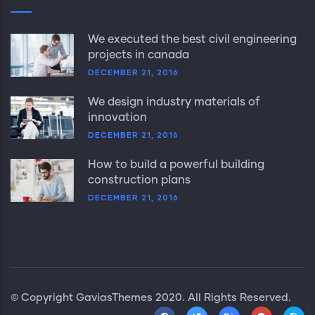
We executed the best civil engineering
projects in canada
DECEMBER 21, 2016
We design industry materials of
innovation
DECEMBER 21, 2016
How to build a powerful building
construction plans
DECEMBER 21, 2016
© Copyright
GaviasThemes
2020. All Rights Reserved.