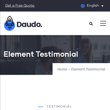
Skip
Get a Free Quote.
English
List
to
main
content
Element Testimonial
Home
-
Element Testimonial
TESTIMONIAL