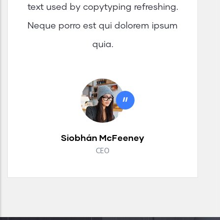
text used by copytyping refreshing.
Neque porro est qui dolorem ipsum
quia.
"
Siobhán McFeeney
CEO