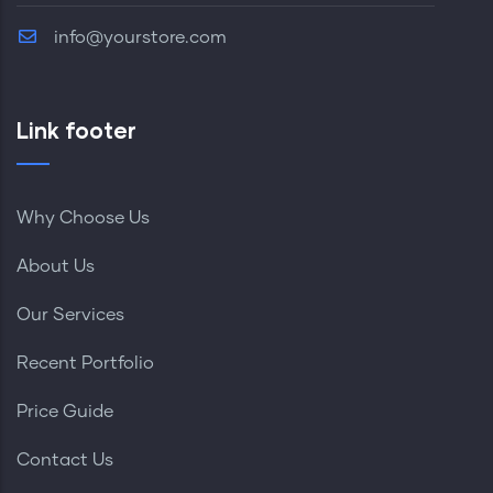
info@yourstore.com
Link footer
Why Choose Us
About Us
Our Services
Recent Portfolio
Price Guide
Contact Us