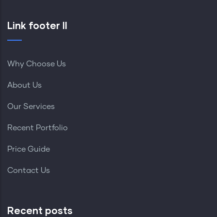
Link footer II
Why Choose Us
About Us
Our Services
Recent Portfolio
Price Guide
Contact Us
Recent posts