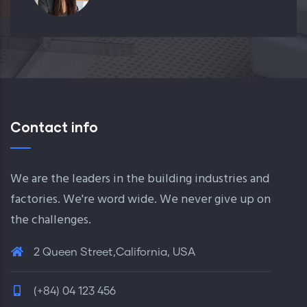
Contact info
We are the leaders in the building industries and
factories. We're word wide. We never give up on
the challenges.
2 Queen Street,California, USA
(+84) 04 123 456