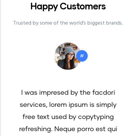
Happy
Customers
Trusted by some of the world’s biggest brands.
"
I was impresed by the facdori
services, lorem ipsum is simply
free text used by copytyping
refreshing. Neque porro est qui