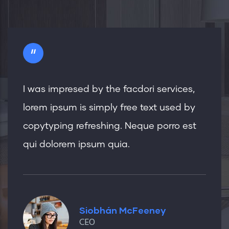
"
I was impresed by the facdori services,
lorem ipsum is simply free text used by
copytyping refreshing. Neque porro est
qui dolorem ipsum quia.
Siobhán McFeeney
CEO