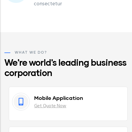
consectetur
WHAT WE DO?
We're world's leading business
corporation
Mobile Application
Get Quote Now