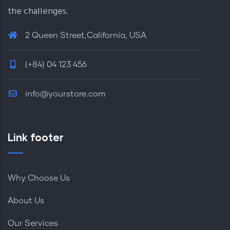
the challenges.
2 Queen Street,California, USA
(+84) 04 123 456
info@yourstore.com
Link footer
Why Choose Us
About Us
Our Services