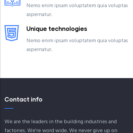
Nemo enim ipsam voluptatem quia voluptas
aspernatur.
Unique technologies
Nemo enim ipsam voluptatem quia voluptas
aspernatur.
Contact info
We are the leaders in the building industries and
factories. We're word wide. We never give up on