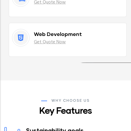
Get Quote Now
Web Development
Get Quote Now
WHY CHOOSE US
Key Features
Sustainability goals