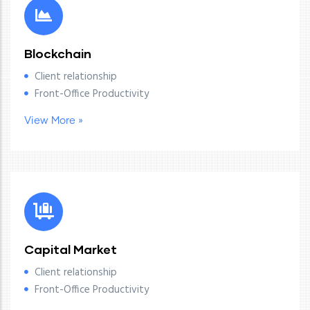
Blockchain
Client relationship
Front-Office Productivity
View More »
Capital Market
Client relationship
Front-Office Productivity