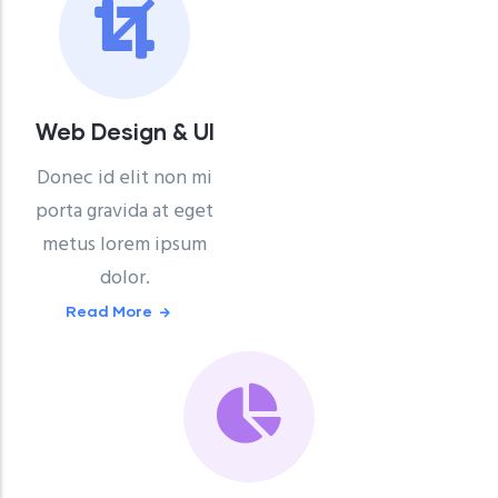
Web Design & UI
Donec id elit non mi
porta gravida at eget
metus lorem ipsum
dolor.
Read More