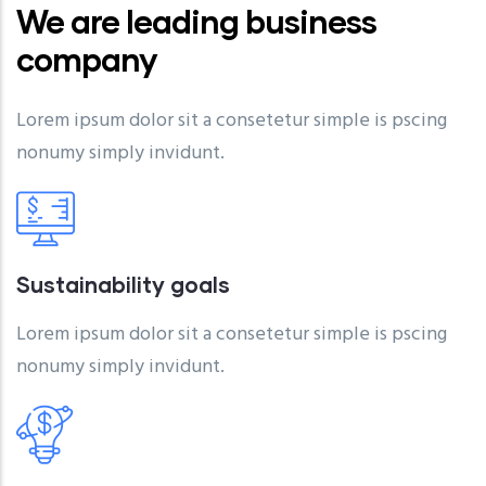
We are leading business
company
Lorem ipsum dolor sit a consetetur simple is pscing
nonumy simply invidunt.
Sustainability goals
Lorem ipsum dolor sit a consetetur simple is pscing
nonumy simply invidunt.