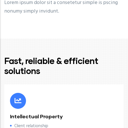
Lorem ipsum dolor sit a consetetur simple is pscing
nonumy simply invidunt.
Fast, reliable & efficient
solutions
Intellectual Property
Client relationship