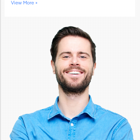
View More »