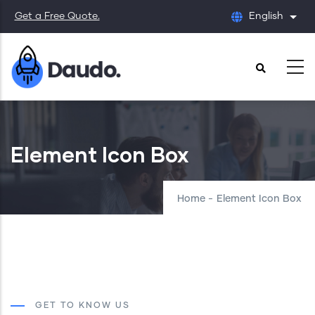
Skip
Get a Free Quote.
English
List
to
main
content
Element Icon Box
Home
-
Element Icon Box
GET TO KNOW US