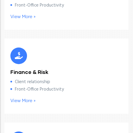
Front-Office Productivity
View More »
Finance & Risk
Client relationship
Front-Office Productivity
View More »