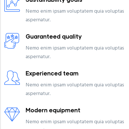
Nemo enim ipsam voluptatem quia voluptas
aspernatur.
Guaranteed quality
Nemo enim ipsam voluptatem quia voluptas
aspernatur.
Experienced team
Nemo enim ipsam voluptatem quia voluptas
aspernatur.
Modern equipment
Nemo enim ipsam voluptatem quia voluptas