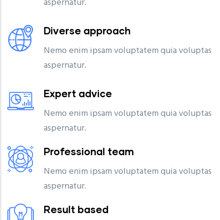
aspernatur.
Diverse approach
Nemo enim ipsam voluptatem quia voluptas
aspernatur.
Expert advice
Nemo enim ipsam voluptatem quia voluptas
aspernatur.
Professional team
Nemo enim ipsam voluptatem quia voluptas
aspernatur.
Result based