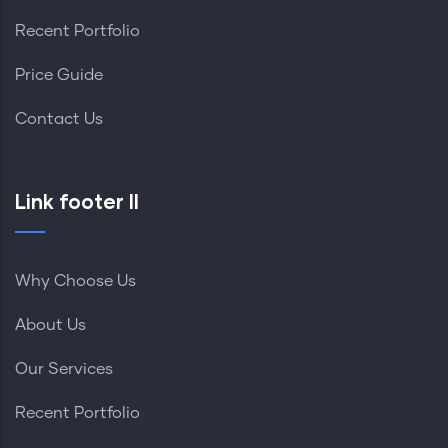
Recent Portfolio
Price Guide
Contact Us
Link footer II
Why Choose Us
About Us
Our Services
Recent Portfolio