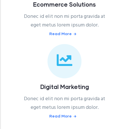
Ecommerce Solutions
Donec id elit non mi porta gravida at
eget metus lorem ipsum dolor.
Read More
Digital Marketing
Donec id elit non mi porta gravida at
eget metus lorem ipsum dolor.
Read More