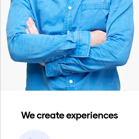
We create experiences