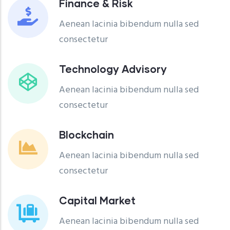
Finance & Risk
Aenean lacinia bibendum nulla sed
consectetur
Technology Advisory
Aenean lacinia bibendum nulla sed
consectetur
Blockchain
Aenean lacinia bibendum nulla sed
consectetur
Capital Market
Aenean lacinia bibendum nulla sed