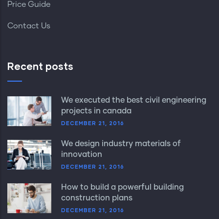
Price Guide
Contact Us
Recent posts
We executed the best civil engineering
projects in canada
DECEMBER 21, 2016
We design industry materials of
innovation
DECEMBER 21, 2016
How to build a powerful building
construction plans
DECEMBER 21, 2016