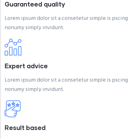
Guaranteed quality
Lorem ipsum dolor sit a consetetur simple is pscing
nonumy simply invidunt.
Expert advice
Lorem ipsum dolor sit a consetetur simple is pscing
nonumy simply invidunt.
Result based