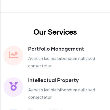
Our Services
Portfolio Management
Aenean lacinia bibendum nulla sed
consectetur
Intellectual Property
Aenean lacinia bibendum nulla sed
consectetur