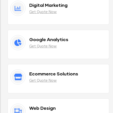
Digital Marketing
Get Quote Now
Google Analytics
Get Quote Now
Ecommerce Solutions
Get Quote Now
Web Design