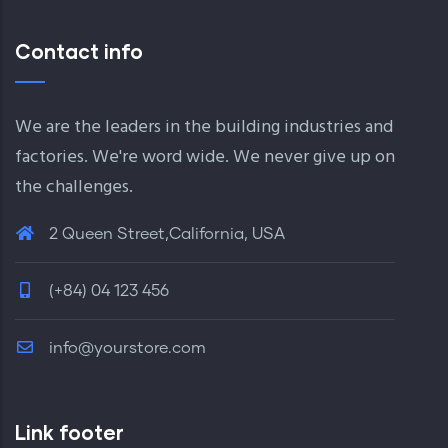
Contact info
We are the leaders in the building industries and
factories. We're word wide. We never give up on
the challenges.
2 Queen Street,California, USA
(+84) 04 123 456
info@yourstore.com
Link footer