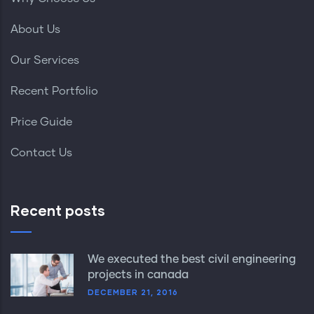
About Us
Our Services
Recent Portfolio
Price Guide
Contact Us
Recent posts
We executed the best civil engineering
projects in canada
DECEMBER 21, 2016