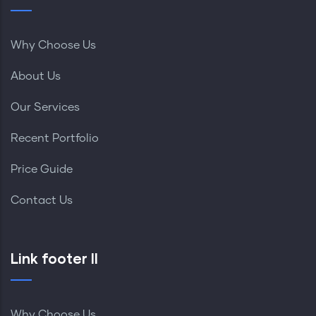
Why Choose Us
About Us
Our Services
Recent Portfolio
Price Guide
Contact Us
Link footer II
Why Choose Us