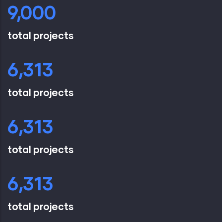
9,000
total projects
6,851
total projects
6,851
total projects
6,851
total projects