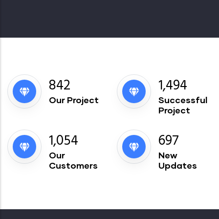
913
1,621
Our Project
Successful
Project
1,144
756
Our
New
Customers
Updates