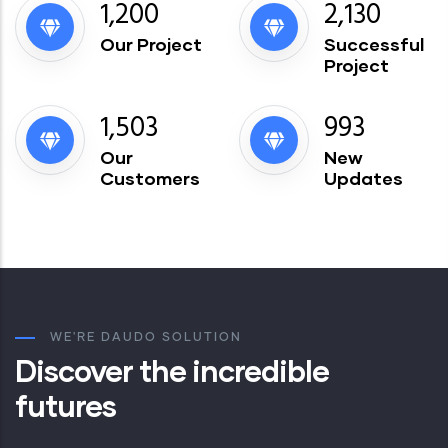
1,200
2,130
Our Project
Successful
Project
1,503
993
Our
New
Customers
Updates
WE'RE DAUDO SOLUTION
Discover the incredible
futures