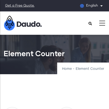
Skip
Get a Free Quote.
English
List
to
main
content
Element Counter
Home
-
Element Counter