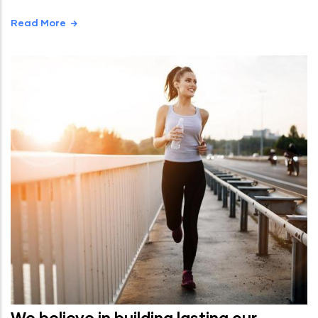
Read More
We believe in building lasting our