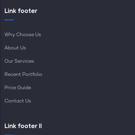
Link footer
Why Choose Us
About Us
Our Services
Recent Portfolio
Price Guide
Contact Us
Link footer II