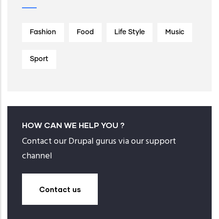
Fashion
Food
Life Style
Music
Sport
HOW CAN WE HELP YOU ?
Contact our Drupal gurus via our support
channel
Contact us