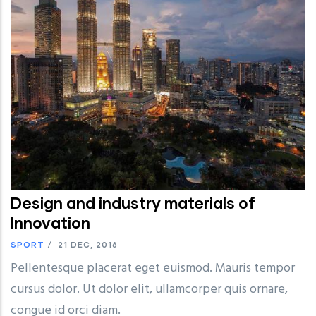
Design and industry materials of
Innovation
SPORT
/
21 DEC, 2016
Pellentesque placerat eget euismod. Mauris tempor
cursus dolor. Ut dolor elit, ullamcorper quis ornare,
congue id orci diam.