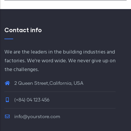
Contact info
We are the leaders in the building industries and
factories. We're word wide. We never give up on
the challenges.
2 Queen Street,California, USA
(+84) 04 123 456
info@yourstore.com