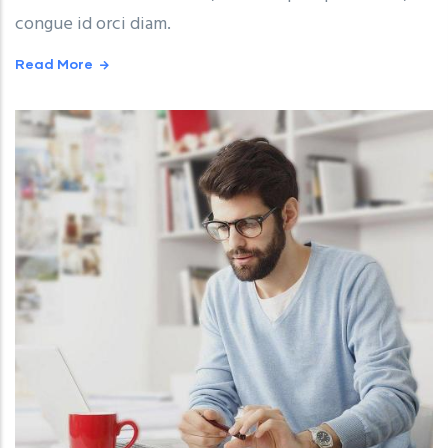
congue id orci diam.
Read More