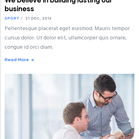
business
SPORT
/
21 DEC, 2016
Pellentesque placerat eget euismod. Mauris tempor
cursus dolor. Ut dolor elit, ullamcorper quis ornare,
congue id orci diam.
Read More