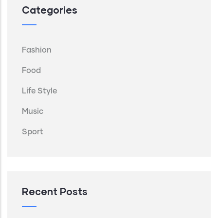
Categories
Fashion
Food
Life Style
Music
Sport
Recent Posts