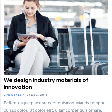
We design industry materials of
innovation
LIFE STYLE
/
21 DEC, 2016
Pellentesque placerat eget euismod. Mauris tempor
cursus dolor. Ut dolor elit, ullamcorper quis ornare,