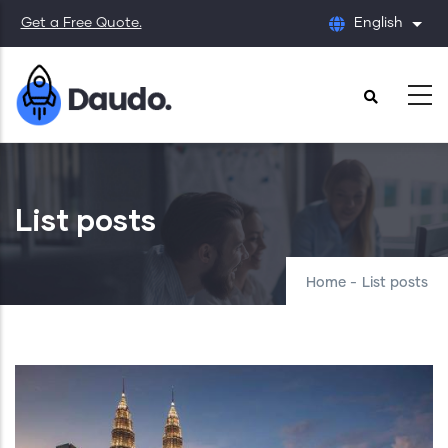
Skip
Get a Free Quote.
English
List
to
main
content
List posts
Home
-
List posts