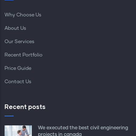
Why Choose Us
About Us
Our Services
Recent Portfolio
Price Guide
Contact Us
Recent posts
We executed the best civil engineering
projects in canada