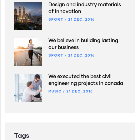
Design and industry materials
of Innovation
SPORT
/
21 DEC, 2016
We believe in building lasting
our business
SPORT
/
21 DEC, 2016
We executed the best civil
engineering projects in canada
MUSIC
/
21 DEC, 2016
Tags