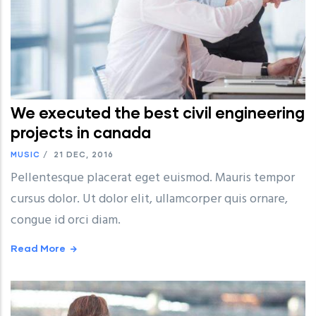
We executed the best civil engineering
projects in canada
MUSIC
/
21 DEC, 2016
Pellentesque placerat eget euismod. Mauris tempor
cursus dolor. Ut dolor elit, ullamcorper quis ornare,
congue id orci diam.
Read More