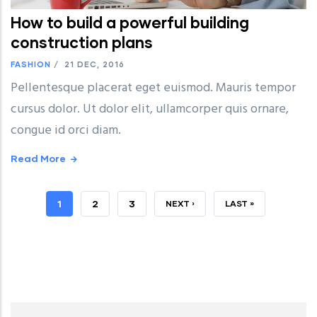
How to build a powerful building
construction plans
FASHION
/
21 DEC, 2016
Pellentesque placerat eget euismod. Mauris tempor
cursus dolor. Ut dolor elit, ullamcorper quis ornare,
congue id orci diam.
Read More
CURRENT
1
PAGE
2
PAGE
3
NEXT
NEXT ›
LAST
LAST »
PAGE
PAGE
PAGE