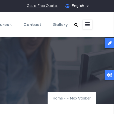
Get a Free Quote.
English
List additional
ures
Contact
Gallery
Home
-
-
Max Stoiber