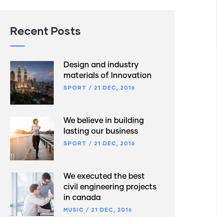
Recent Posts
Design and industry
materials of Innovation
SPORT
/
21 DEC, 2016
We believe in building
lasting our business
SPORT
/
21 DEC, 2016
We executed the best
civil engineering projects
in canada
MUSIC
/
21 DEC, 2016