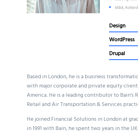
MBA, Rotterd
Design
WordPress
Drupal
Based in London, he is a business transformati
with major corporate and private equity client
America. He is a leading contributor to Bain’s
Retail and Air Transportation & Services practi
He joined Financial Solutions in London at grad
in 1991 with Bain, he spent two years in the UK 