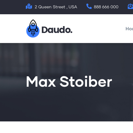
Skip
2 Queen Street , USA
888 666 000
to
Mai
main
nav
Ho
content
Max Stoiber