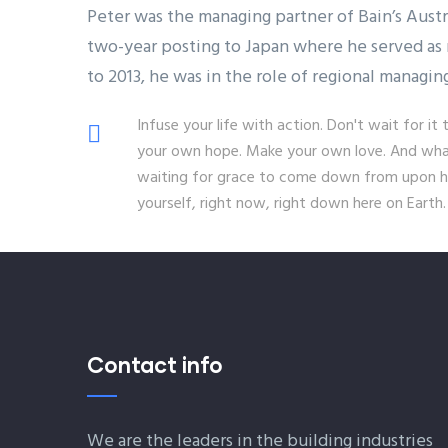
Peter was the managing partner of Bain’s Aust
two-year posting to Japan where he served as 
to 2013, he was in the role of regional managin
Infuse your life with action. Don't wait for 
your own hope. Make your own love. And whate
waiting for grace to come down from upon hi
yourself, right now, right down here on Earth.
Contact info
We are the leaders in the building industries