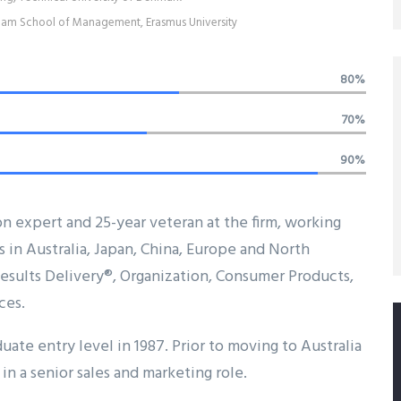
am School of Management, Erasmus University
80%
70%
90%
on expert and 25-year veteran at the firm, working
s in Australia, Japan, China, Europe and North
 Results Delivery®, Organization, Consumer Products,
ces.
uate entry level in 1987. Prior to moving to Australia
in a senior sales and marketing role.