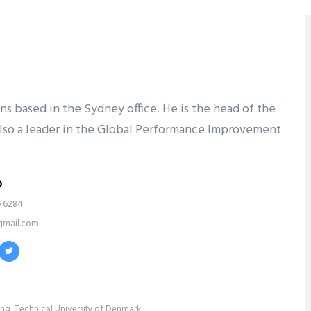
ons based in the Sydney office. He is the head of the
s also a leader in the Global Performance Improvement
o
6 6284
gmail.com
ing, Technical University of Denmark