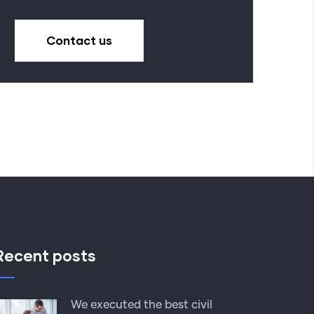
Contact us
Recent posts
We executed the best civil