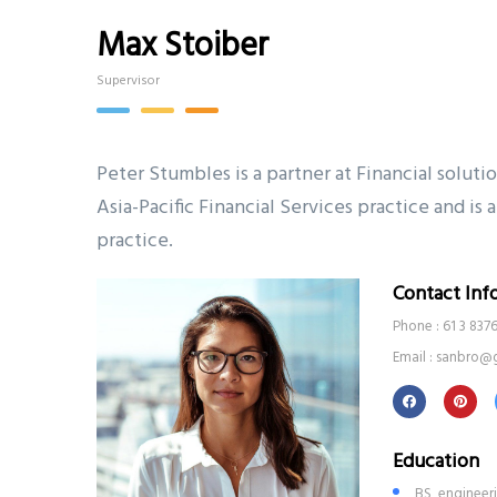
Max Stoiber
Supervisor
Peter Stumbles is a partner at Financial soluti
Asia-Pacific Financial Services practice and i
practice.
Contact Inf
Phone : 61 3 837
Email : sanbro@
Education
BS, engineer