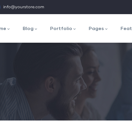
info@yourstore.com
n
igation
me
Blog
Portfolio
Pages
Feat