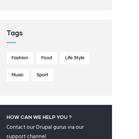
Tags
Fashion
Food
Life Style
Music
Sport
HOW CAN WE HELP YOU ?
Contact our Drupal gurus via our
support channel