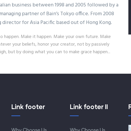
ralian business between 1998 and 2005 followed by a
managing partner of Bain’s Tokyo office. From 2008
g director for Asia Pacific based out of Hong Kong.
it to happen. Make it happen. Make your own future. Make
ver your beliefs, honor your creator, not by passively
gh, but by doing what you can to make grace happen...
Link footer
Link footer II
Why Choose Us
Why Choose Us