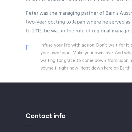
Peter was the managing partner of Bain’s Aust
two-year posting to Japan where he served as 
to 2013, he was in the role of regional managin
Infuse your life with action. Don't wait for 
your own hope. Make your own love. And whate
waiting for grace to come down from upon hi
yourself, right now, right down here on Earth.
Contact info