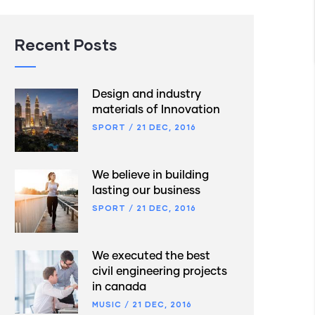
Recent Posts
Design and industry
materials of Innovation
SPORT
/
21 DEC, 2016
We believe in building
lasting our business
SPORT
/
21 DEC, 2016
We executed the best
civil engineering projects
in canada
MUSIC
/
21 DEC, 2016