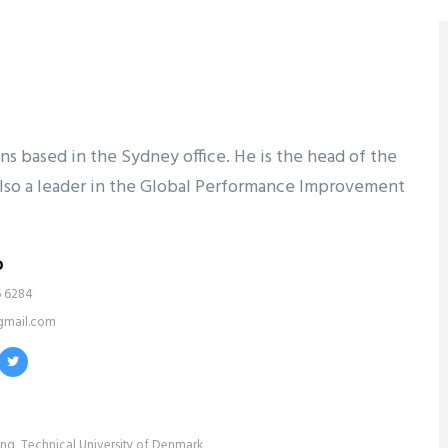
ons based in the Sydney office. He is the head of the
s also a leader in the Global Performance Improvement
o
6 6284
gmail.com
ing, Technical University of Denmark