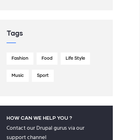
Tags
Fashion
Food
Life Style
Music
Sport
HOW CAN WE HELP YOU ?
Contact our Drupal gurus via our
support channel