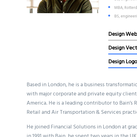
MBA, Rotterd
BS, engineer
Design We
Design Vect
Design Log
Based in London, he is a business transformati
with major corporate and private equity client
America. He is a leading contributor to Bain’s
Retail and Air Transportation & Services practi
He joined Financial Solutions in London at grad
in 1991 with Bain, he spent two years in the UK 