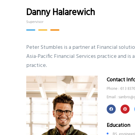
Danny Halarewich
Supervisor
Peter Stumbles is a partner at Financial soluti
Asia-Pacific Financial Services practice and i
practice.
Contact Inf
Phone : 61 3 837
Email : sanbro@
Education
BS, engineer