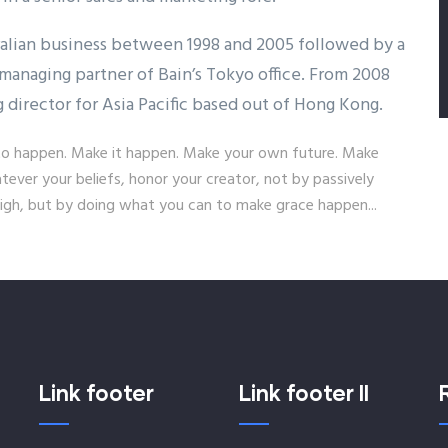
ralian business between 1998 and 2005 followed by a
managing partner of Bain’s Tokyo office. From 2008
g director for Asia Pacific based out of Hong Kong.
it to happen. Make it happen. Make your own future. Make
ver your beliefs, honor your creator, not by passively
gh, but by doing what you can to make grace happen...
Link footer
Link footer II