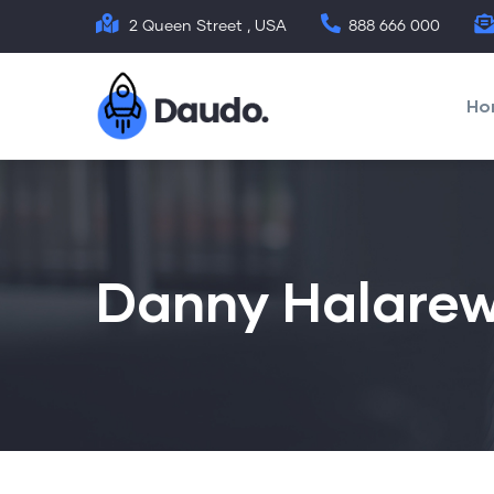
Skip
2 Queen Street , USA
888 666 000
to
Mai
main
nav
Ho
content
Danny Halarew