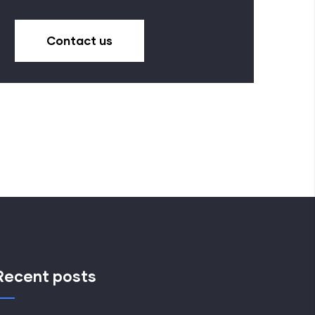
Contact us
Recent posts