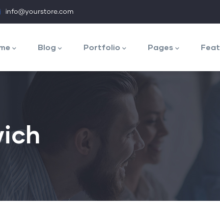
info@yourstore.com
n
igation
me
Blog
Portfolio
Pages
Feat
ich