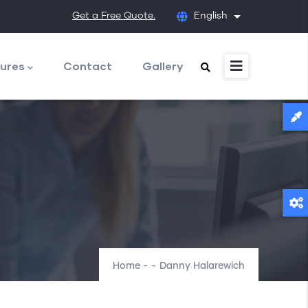
Get a Free Quote.
English
List additional
ures
Contact
Gallery
Home
-
-
Danny Halarewich