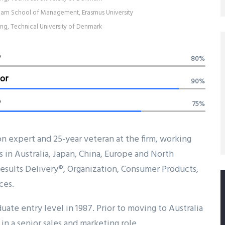
am School of Management, Erasmus University
ing, Technical University of Denmark
b
80%
or
90%
o
75%
on expert and 25-year veteran at the firm, working
s in Australia, Japan, China, Europe and North
 Results Delivery®, Organization, Consumer Products,
ces.
uate entry level in 1987. Prior to moving to Australia
in a senior sales and marketing role.