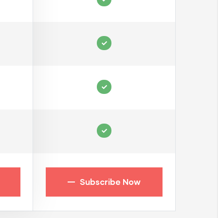
Subscribe Now