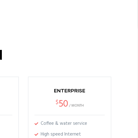
N
ENTERPRISE
50
$
/
MONTH
Coffee & water service
High speed Internet