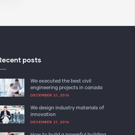
Recent posts
We executed the best civil
engineering projects in canada
DECEMBER 21, 2016
We design industry materials of
innovation
DECEMBER 21, 2016
How to build a powerful building