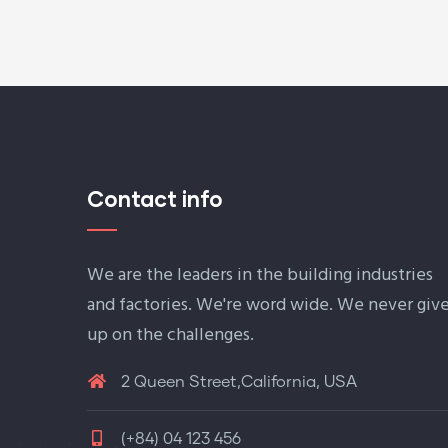
Contact info
We are the leaders in the building industries
and factories. We're word wide. We never giv
up on the challenges.
2 Queen Street,California, USA
(+84) 04 123 456