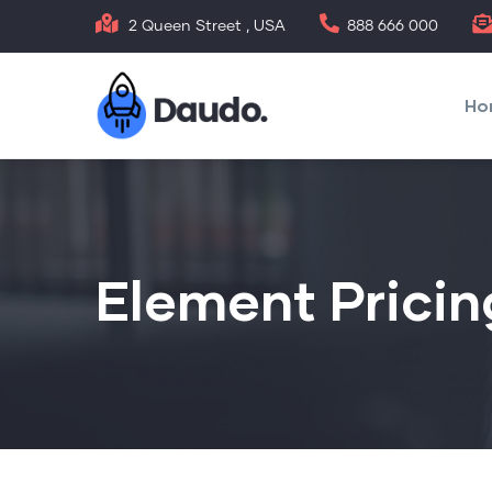
Ugrás
2 Queen Street , USA
888 666 000
a
Mai
tartalomra
nav
Ho
Element Pricin