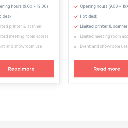
ening hours (9:00 – 19:00)
Opening hours (9:00 – 19:
t desk
Hot desk
ited printer & scanner
Limited printer & scanner
mited meeting room access
Limited meeting room ac
ent and showroom use
Event and showroom use
Read more
Read more