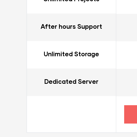
After hours Support
Unlimited Storage
Dedicated Server