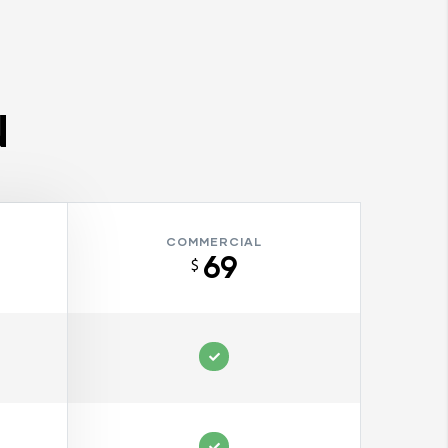
N
COMMERCIAL
69
$