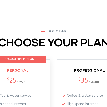
PRICING
CHOOSE YOUR PLA
RECOMMENDED PLAN
PERSONAL
PROFESSIONAL
25
35
$
$
/
MONTH
/
MONTH
ffee & water service
Coffee & water service
gh speed Internet
High speed Internet