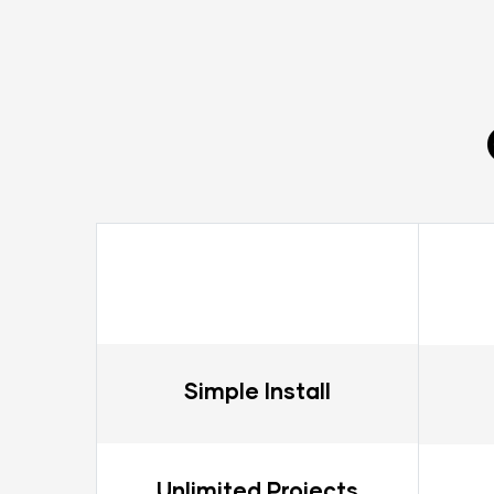
Simple Install
Unlimited Projects