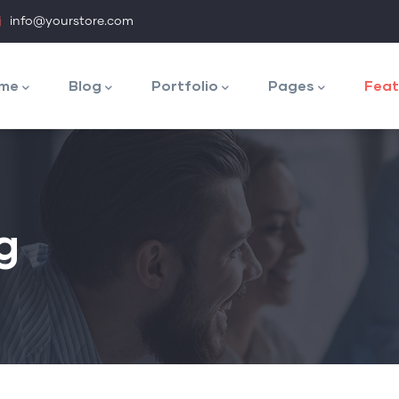
info@yourstore.com
n
igation
me
Blog
Portfolio
Pages
Feat
g