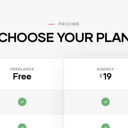
PRICING
CHOOSE YOUR PLA
FREELANCE
AGENCY
Free
19
$