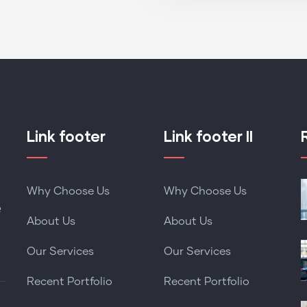
Link footer
Link footer II
Why Choose Us
Why Choose Us
e
About Us
About Us
Our Services
Our Services
Recent Portfolio
Recent Portfolio