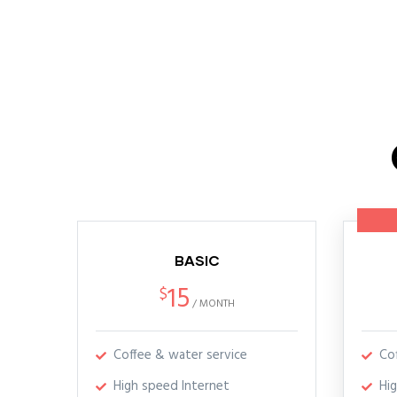
BASIC
15
$
/
MONTH
Coffee & water service
Co
High speed Internet
Hi