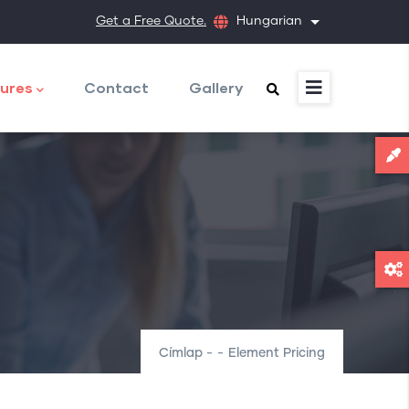
Get a Free Quote.
Hungarian
További művele
ures
Contact
Gallery
Címlap
-
-
Element Pricing