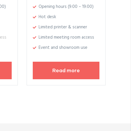
00)
Opening hours (9:00 – 19:00)
Hot desk
Limited printer & scanner
cess
Limited meeting room access
Event and showroom use
Read more