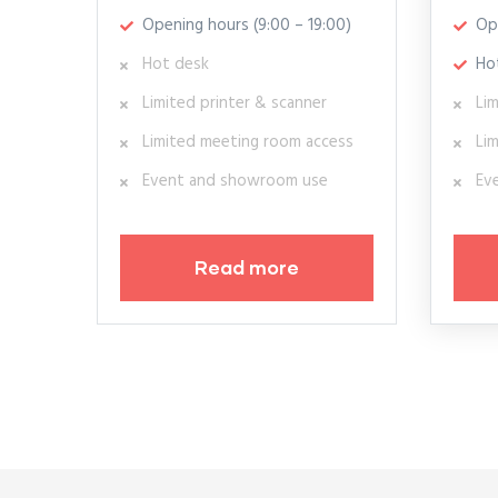
Opening hours (9:00 – 19:00)
Op
Hot desk
Ho
Limited printer & scanner
Lim
Limited meeting room access
Li
Event and showroom use
Ev
Read more