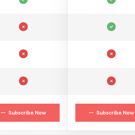
Subscribe Now
Subscribe Now